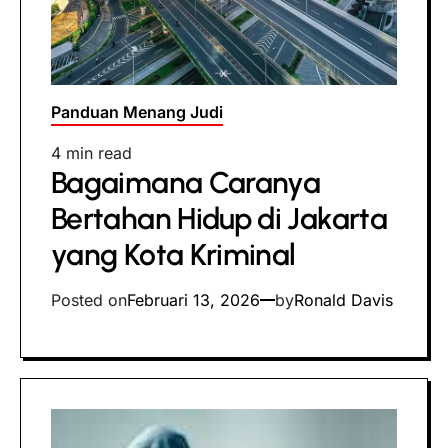
Posted
Panduan Menang Judi
in
Estimated
4 min read
Bagaimana Caranya
read
time
Bertahan Hidup di Jakarta
yang Kota Kriminal
Posted on
Februari 13, 2026
by
Ronald Davis