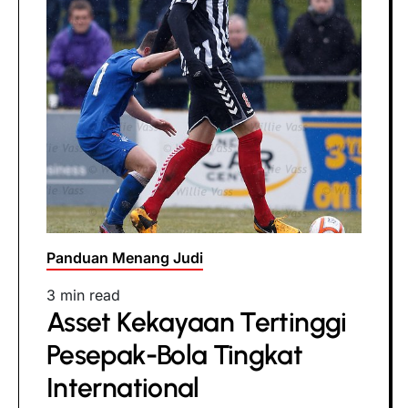
Posted
Panduan Menang Judi
in
Estimated
3 min read
Asset Kekayaan Tertinggi
read
time
Pesepak-Bola Tingkat
International