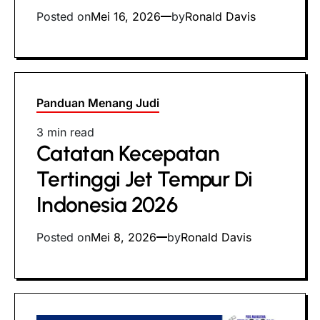
Posted on
Mei 16, 2026
by
Ronald Davis
Posted
Panduan Menang Judi
in
Estimated
3 min read
Catatan Kecepatan
read
time
Tertinggi Jet Tempur Di
Indonesia 2026
Posted on
Mei 8, 2026
by
Ronald Davis