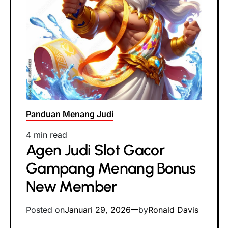
Posted
Panduan Menang Judi
in
Estimated
4 min read
Agen Judi Slot Gacor
read
time
Gampang Menang Bonus
New Member
Posted on
Januari 29, 2026
by
Ronald Davis