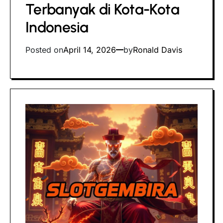
time
Terbanyak di Kota-Kota
Indonesia
Posted on
April 14, 2026
by
Ronald Davis