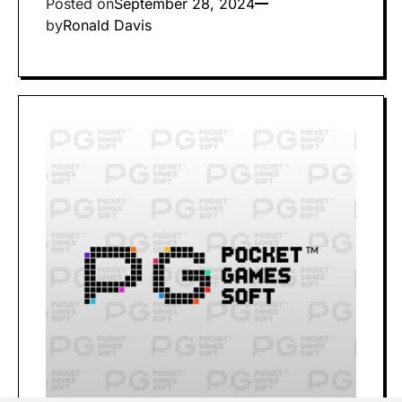
Posted on
September 28, 2024
by
Ronald Davis