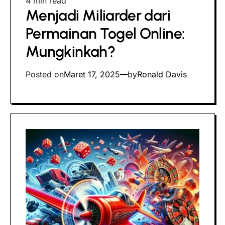
Estimated
4 min read
Menjadi Miliarder dari
read
time
Permainan Togel Online:
Mungkinkah?
Posted on
Maret 17, 2025
by
Ronald Davis