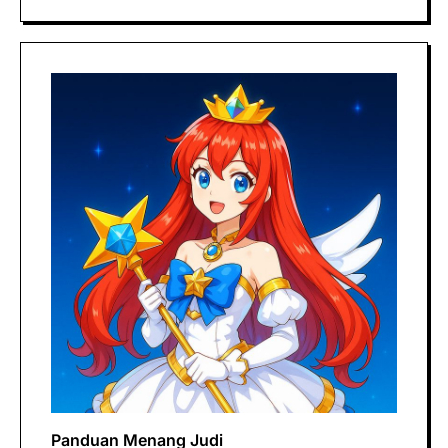
Posted
Panduan Menang Judi