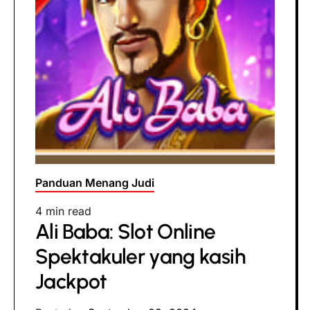
Posted
Panduan Menang Judi
in
Estimated
4 min read
Ali Baba: Slot Online
read
time
Spektakuler yang kasih
Jackpot