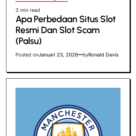
in
Estimated
3 min read
Apa Perbedaan Situs Slot
read
time
Resmi Dan Slot Scam
(Palsu)
Posted on
Januari 23, 2026
by
Ronald Davis