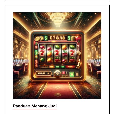
Posted
Panduan Menang Judi
in