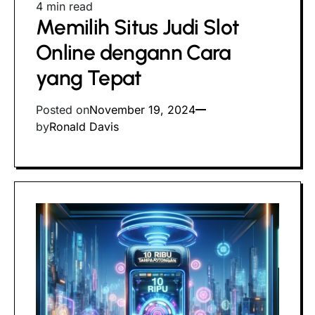
Estimated
4 min read
Memilih Situs Judi Slot
read
time
Online dengann Cara
yang Tepat
Posted on
November 19, 2024
by
Ronald Davis