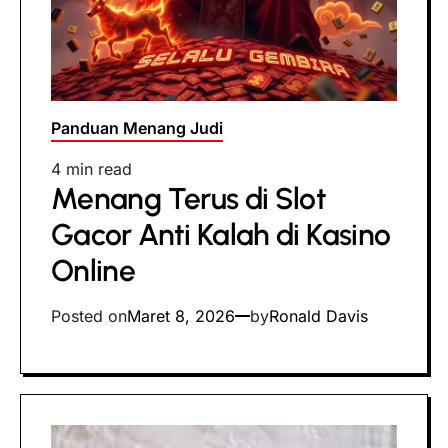
Posted
Panduan Menang Judi
in
Estimated
4 min read
Menang Terus di Slot
read
time
Gacor Anti Kalah di Kasino
Online
Posted on
Maret 8, 2026
by
Ronald Davis