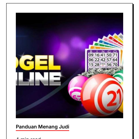
Posted
Panduan Menang Judi
in