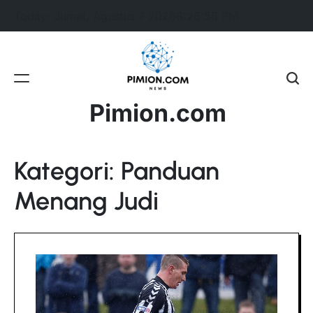
Skip
Today: Jumat, Agustus 7 2026
8
:
26
:
58
PM
to
content
Pimion.com
Kategori:
Panduan
Menang Judi