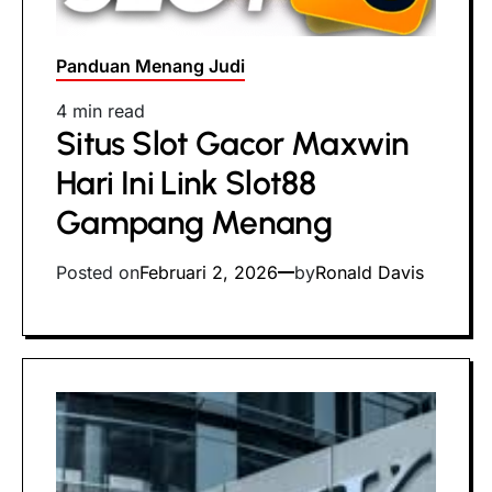
Posted
Panduan Menang Judi
in
Estimated
4 min read
Situs Slot Gacor Maxwin
read
time
Hari Ini Link Slot88
Gampang Menang
Posted on
Februari 2, 2026
by
Ronald Davis