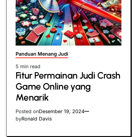
Posted
Panduan Menang Judi
in
Estimated
5 min read
Fitur Permainan Judi Crash
read
time
Game Online yang
Menarik
Posted on
Desember 19, 2024
by
Ronald Davis