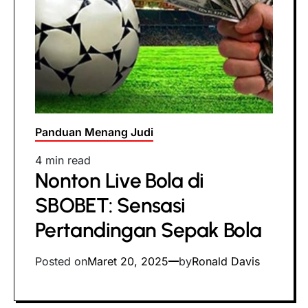
Posted
Panduan Menang Judi
in
Estimated
4 min read
Nonton Live Bola di
read
time
SBOBET: Sensasi
Pertandingan Sepak Bola
Posted on
Maret 20, 2025
by
Ronald Davis