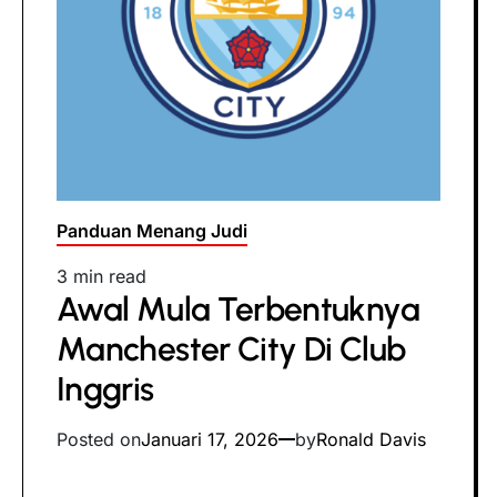
Posted
Panduan Menang Judi
in
Estimated
3 min read
Awal Mula Terbentuknya
read
time
Manchester City Di Club
Inggris
Posted on
Januari 17, 2026
by
Ronald Davis