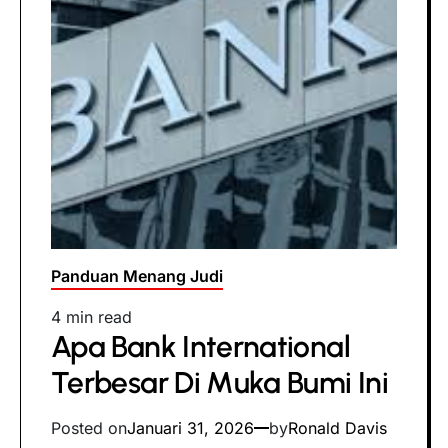
Posted
Panduan Menang Judi
in
Estimated
4 min read
Apa Bank International
read
time
Terbesar Di Muka Bumi Ini
Posted on
Januari 31, 2026
by
Ronald Davis