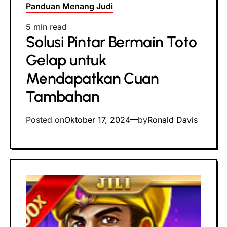
Posted
Panduan Menang Judi
in
Estimated
5 min read
Solusi Pintar Bermain Toto
read
time
Gelap untuk
Mendapatkan Cuan
Tambahan
Posted on
Oktober 17, 2024
by
Ronald Davis