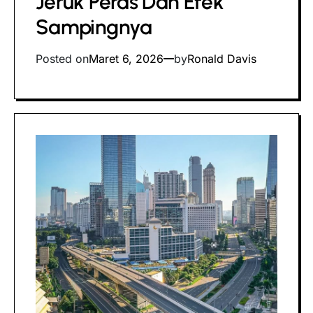
Jeruk Peras Dan Efek
Sampingnya
Posted on
Maret 6, 2026
by
Ronald Davis