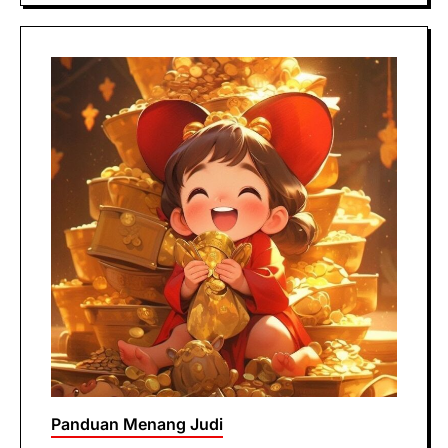
Posted
Panduan Menang Judi
in