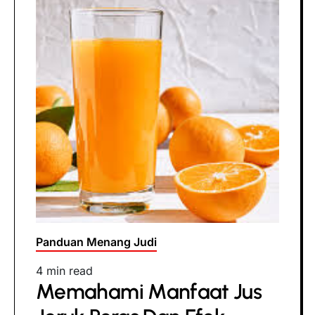
Posted
Panduan Menang Judi
in
Estimated
4 min read
Memahami Manfaat Jus
read
time