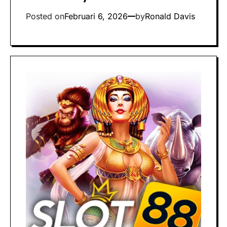
Posted on
Februari 6, 2026
by
Ronald Davis