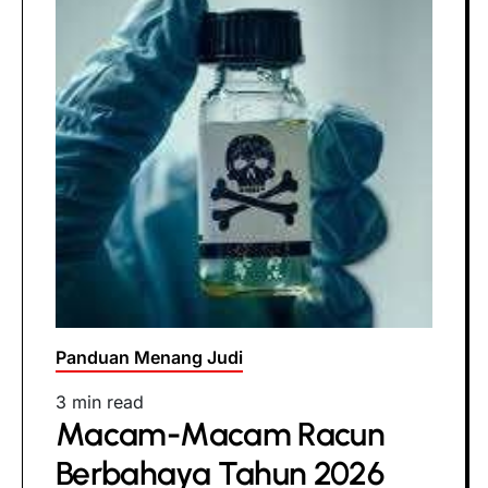
Posted
Panduan Menang Judi
in
Estimated
3 min read
Macam-Macam Racun
read
time
Berbahaya Tahun 2026