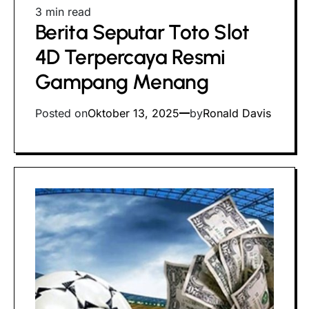
Estimated
3 min read
Berita Seputar Toto Slot
read
time
4D Terpercaya Resmi
Gampang Menang
Posted on
Oktober 13, 2025
by
Ronald Davis