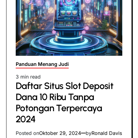
Posted
Panduan Menang Judi
in
Estimated
3 min read
Daftar Situs Slot Deposit
read
time
Dana 10 Ribu Tanpa
Potongan Terpercaya
2024
Posted on
Oktober 29, 2024
by
Ronald Davis