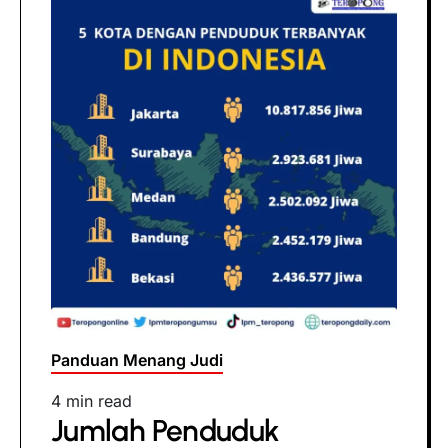
Posted
Panduan Menang Judi
in
Estimated
4 min read
Jumlah Penduduk
read