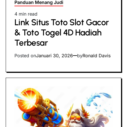
Posted
Panduan Menang Judi
in
Estimated
4 min read
Link Situs Toto Slot Gacor
read
time
& Toto Togel 4D Hadiah
Terbesar
Posted on
Januari 30, 2026
by
Ronald Davis